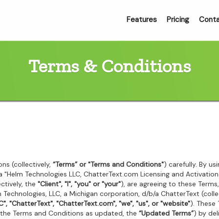
Features
Pricing
Cont
Terms & Conditions
ns (collectively,
“Terms” or "Terms and Conditions"
) carefully. By u
g a "Helm Technologies LLC, ChatterText.com Licensing and Activati
ctively, the
"Client", "I", "you" or "your"
), are agreeing to these Terms,
Technologies, LLC, a Michigan corporation, d/b/a ChatterText (colle
", "ChatterText", "ChatterText.com", "we", "us", or "website"
). These
(the Terms and Conditions as updated, the
“Updated Terms”
) by de