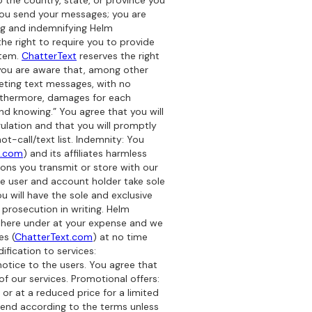
 the country, state, or province you
you send your messages; you are
ng and indemnifying Helm
the right to require you to provide
stem.
ChatterText
reserves the right
 you are aware that, among other
ting text messages, with no
urthermore, damages for each
nd knowing.” You agree that you will
ulation and that you will promptly
-call/text list. Indemnity: You
t.com
) and its affiliates harmless
ions you transmit or store with our
the user and account holder take sole
u will have the sole and exclusive
prosecution in writing. Helm
es here under at your expense and we
es (
ChatterText.com
) at no time
ification to services:
notice to the users. You agree that
f our services. Promotional offers:
or at a reduced price for a limited
ill end according to the terms unless