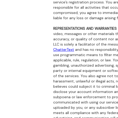
service’s registration process. You a
responsible for all activities that o
compromised, you agree to immediate
liable for any loss or damage arising 
REPRESENTATIONS AND WARRANTIES
video, messages or other materials th
accuracy, or quality of content nor a
LLC is solely a facilitator of the mes
ChatterText
and has no responsibility
use programmatic means to filter m
applicable, rule, regulation, or law. 
gambling, unauthorized advertising, 
party or internal equipment or soft
of the services. You also agree not 
harassment, unlawful or illegal acts, 
believes could subject it to criminal
disclose your account information and
subpoena or law enforcement to prote
communicated with using our services
uploaded by you, or any subscriber l
meets all compliance with any federa