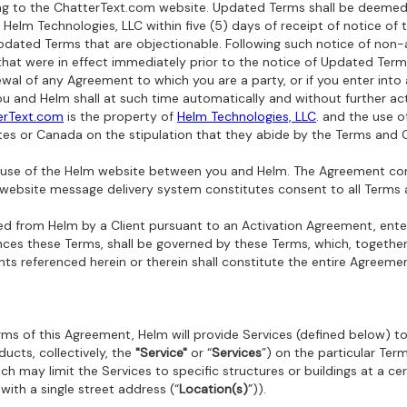
sting to the ChatterText.com website. Updated Terms shall be deeme
Helm Technologies, LLC within five (5) days of receipt of notice of 
Updated Terms that are objectionable. Following such notice of non-
at were in effect immediately prior to the notice of Updated Terms
al of any Agreement to which you are a party, or if you enter into
 and Helm shall at such time automatically and without further ac
erText.com
is the property of
Helm Technologies, LLC
. and the use o
tes or Canada on the stipulation that they abide by the Terms and C
ur use of the Helm website between you and Helm. The Agreement co
 website message delivery system constitutes consent to all Terms 
sed from Helm by a Client pursuant to an Activation Agreement,
ente
nces these Terms, shall be governed by these Terms, which, togethe
ts referenced herein or therein shall constitute the entire Agreemen
ms of this Agreement, Helm will provide Services (defined below) to
ducts, collectively, the
"Service"
or “
Services
”) on the particular Term
h may limit the Services to specific structures or buildings at a cert
 with a single street address (“
Location(s)
”)).