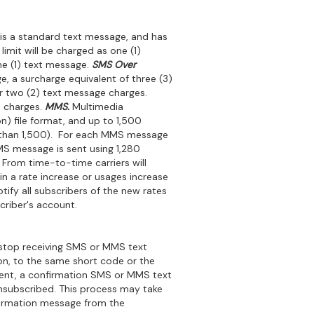
is a standard text message, and has
imit will be charged as one (1)
ne (1) text message.
SMS Over
, a surcharge equivalent of three (3)
ur two (2) text message charges.
 charges.
MMS.
Multimedia
n) file format, and up to 1,500
ss than 1,500). For each MMS message
MS message is sent using 1,280
From time-to-time carriers will
in a rate increase or usages increase
tify all subscribers of the new rates
criber's account.
stop receiving SMS or MMS text
n, to the same short code or the
 sent, a confirmation SMS or MMS text
unsubscribed. This process may take
nfirmation message from the