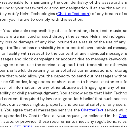
re responsible for maintaining the confidentiality of the password a
ccur under your password or account designation. If at any time you
ly notify Helm Technologies (
ChatterText.com
) of any breach of s
from your failure to comply with this section.
- You take sole responsibility of all information, data, text, music, 
at are transmitted or used through the service. Helm Technologies tak
ny loss or damage of any kind incurred as a result of the use of any 
sage traffic and has no visibility into or control over individual mes
 or liability with respect to the content of any individual message
essages and block campaigns or account due to message keywords 
You agree to not use the service to upload, text, transmit, or otherwi
spam, unlawful, threatening, or unsolicited communications or storag
ware that would allow you the capacity to send out messages withou
to use QR codes, long codes, or short codes to harvest customer info
resell of information, or any other abusive act. Engaging in any othe
 liability or civil penalty/judgment. You acknowledge that Helm Tech
 content if required by law or in good faith belief that such acces
ct our services, rights, property, and personal safety of any user
. You agree that all messages sent via the
ChatterText
service will 
ist uploaded by ChatterText at your request, or collected in the
Chat
l, state, or province: these requirements meet any regulations, ru