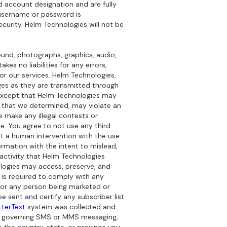
nd account designation and are fully
r username or password is
ecurity. Helm Technologies will not be
sound, photographs, graphics, audio,
es no liabilities for any errors,
or our services. Helm Technologies,
sages as they are transmitted through
. Except that Helm Technologies may
that we determined, may violate an
se make any illegal contests or
e. You agree to not use any third
t a human intervention with the use
rmation with the intent to mislead,
r activity that Helm Technologies
nologies may access, preserve, and
s is required to comply with any
s or any person being marketed or
be sent and certify any subscriber list
terText
system was collected and
les governing SMS or MMS messaging,