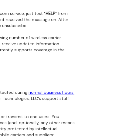
om service, just text "
HELP
" from
nt received the message on. After
o unsubscribe.
ing number of wireless carrier
 receive updated information
rrently supports coverage in the
ntacted during
normal business hours.
 Technologies, LLC's support staff
 or transmit to end users. You
ices (and, optionally, any other means
ity protected by intellectual
bile carriers and suppliers;