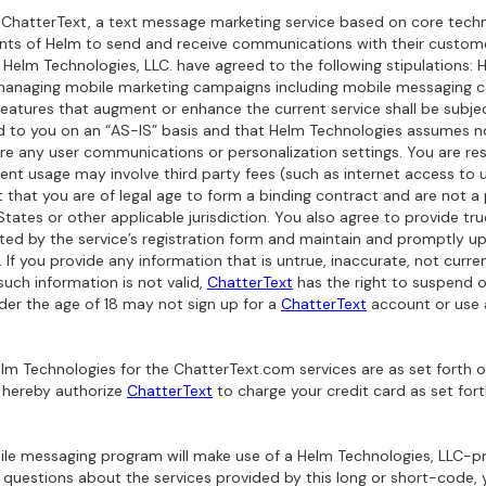
 ChatterText, a text message marketing service based on core techno
ents of Helm to send and receive communications with their custo
d Helm Technologies, LLC. have agreed to the following stipulations
 managing mobile marketing campaigns including mobile messaging cap
 features that augment or enhance the current service shall be subj
d to you on an “AS-IS” basis and that Helm Technologies assumes no 
store any user communications or personalization settings. You are re
t usage may involve third party fees (such as internet access to us
t that you are of legal age to form a binding contract and are not a
States or other applicable jurisdiction. You also agree to provide tr
ed by the service’s registration form and maintain and promptly upd
 If you provide any information that is untrue, inaccurate, not curre
uch information is not valid,
ChatterText
has the right to suspend 
nder the age of 18 may not sign up for a
ChatterText
account or use
lm Technologies for the ChatterText.com services are as set forth o
 hereby authorize
ChatterText
to charge your credit card as set for
le messaging program will make use of a Helm Technologies, LLC-pr
all questions about the services provided by this long or short-code,