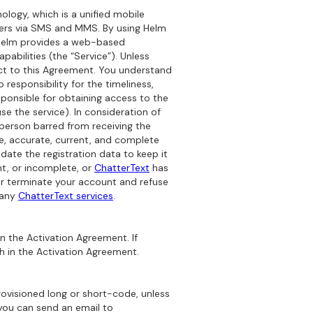
logy, which is a unified mobile
mers via SMS and MMS. By using Helm
: Helm provides a web-based
abilities (the “Service”). Unless
ect to this Agreement. You understand
responsibility for the timeliness,
sponsible for obtaining access to the
e the service). In consideration of
 person barred from receiving the
ue, accurate, current, and complete
ate the registration data to keep it
nt, or incomplete, or
ChatterText
has
or terminate your account and refuse
 any
ChatterText services
.
n the Activation Agreement. If
th in the Activation Agreement.
ovisioned long or short-code, unless
 you can send an email to