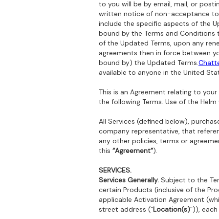
to you will be by email, mail, or po
written notice of non-acceptance to 
include the specific aspects of the 
bound by the Terms and Conditions th
of the Updated Terms, upon any renew
agreements then in force between you
bound by) the Updated Terms.‍
Chatt
available to anyone in the United Sta
This is an Agreement relating to yo
the following Terms. Use of the Helm
All Services (defined below), purcha
company representative, that refere
any other policies, terms or agreemen
this
“Agreement”
).
SERVICES.
Services Generally.
Subject to the Ter
certain Products (inclusive of the Pro
applicable Activation Agreement (whic
street address (“
Location(s)
”)), each