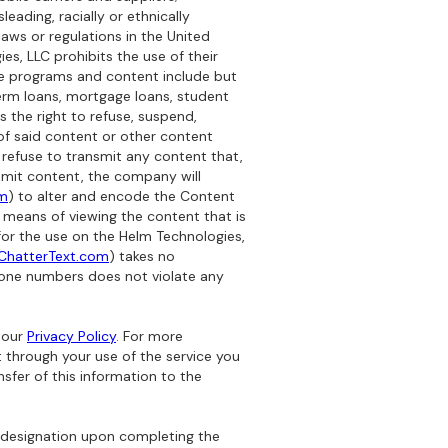
leading, racially or ethnically
laws or regulations in the United
es, LLC prohibits the use of their
se programs and content include but
-term loans, mortgage loans, student
s the right to refuse, suspend,
f said content or other content
 refuse to transmit any content that,
ansmit content, the company will
om
) to alter and encode the Content
er means of viewing the content that is
for the use on the Helm Technologies,
ChatterText.com
) takes no
hone numbers does not violate any
 our
Privacy Policy
. For more
 through your use of the service you
nsfer of this information to the
 designation upon completing the