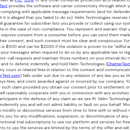
meet all
FTC
,
TCPA
, or any other consumer protection acts related to
Text
provides the software and carrier connectivity through which 
or complying with applicable message requirements (and for defendi
 it is alleged that you failed to do so). Helm Technologies reserves 
all guarantee for subscriber lists you provide or collect using our sy
iate in the case of non-compliance. You represent and warrant that
r express consent from a consumer before you can send them marke
 their consent, and such consent must be clear and conspicuous. F
 is $500 and can be $2000 if the violation is proven to be “willful a
 your messages when required to do so by any applicable law or reg
ot-call requests and maintain those numbers on your internal do-not
sk and to defend, indemnify, and hold Helm Technologies (
ChatterTex
any court or related fees in relation to the content and communicat
erText.com
) falls under suit due to any violation of any law you as 
neys fees, and costs awarded against or incurred by our company. Yo
y such claim provided you obtain our consent prior to settlement or 
 will reasonably cooperate with you in connection with any activiti
articipate in the defense of any claim as we see fit. Helm Technologi
ndemnify you and will not admit liability or fault on your behalf. Mod
o modify or discontinue services from time to time with or without 
 to you for any modifications, suspension, or discontinuance of any o
ional trial subscriptions to use our platform and services for free 
 rights to use the services are limited by the terms of the offer and w