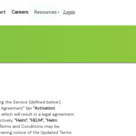
act
Careers
Resources
Login
sing the Service (defined below),
on Agreement" (an
“Activation
 which will result in a legal agreement
ctively,
"Helm", "HELM", "Helm
 Terms and Conditions may be
livering notice of the Updated Terms