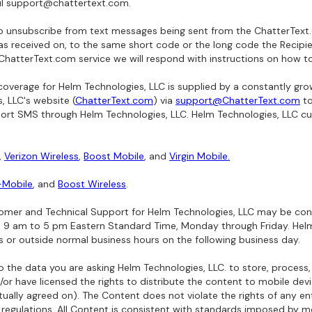
il support@chattertext.com.
o unsubscribe from text messages being sent from the ChatterText.c
 received on, to the same short code or the long code the Recipie
 ChatterText.com service we will respond with instructions on how t
erage for Helm Technologies, LLC is supplied by a constantly grow
 LLC's website (
ChatterText.com
) via
support@ChatterText.com
to
pport SMS through Helm Technologies, LLC. Helm Technologies, LLC cu
,
Verizon Wireless
,
Boost Mobile
, and
Virgin Mobile.
-Mobile
, and
Boost Wireless
.
mer and Technical Support for Helm Technologies, LLC may be co
s 9 am to 5 pm Eastern Standard Time, Monday through Friday. Helm
s or outside normal business hours on the following business day.
 the data you are asking Helm Technologies, LLC. to store, process,
or have licensed the rights to distribute the content to mobile dev
ally agreed on). The Content does not violate the rights of any ent
r regulations. All Content is consistent with standards imposed by mo