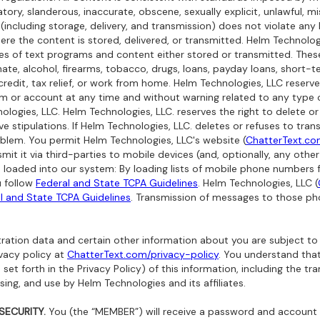
tory, slanderous, inaccurate, obscene, sexually explicit, unlawful, mis
 (including storage, delivery, and transmission) does not violate any 
re the content is stored, delivered, or transmitted. Helm Technologi
pes of text programs and content either stored or transmitted. The
, hate, alcohol, firearms, tobacco, drugs, loans, payday loans, short
credit, tax relief, or work from home. Helm Technologies, LLC reserve
m or account at any time and without warning related to any type o
gies, LLC. Helm Technologies, LLC. reserves the right to delete or
ove stipulations. If Helm Technologies, LLC. deletes or refuses to tr
blem. You permit Helm Technologies, LLC's website (
ChatterText.c
smit it via third-parties to mobile devices (and, optionally, any oth
 loaded into our system:
By loading lists of mobile phone numbers 
u follow
Federal and State TCPA Guidelines
. Helm Technologies, LLC (
l and State TCPA Guidelines
. Transmission of messages to those p
ration data and certain other information about you are subject to
ivacy policy at
ChatterText.com/privacy-policy
. You understand that
set forth in the Privacy Policy) of this information, including the tra
ng, and use by Helm Technologies and its affiliates.
ECURITY.
You (the “MEMBER”) will receive a password and account