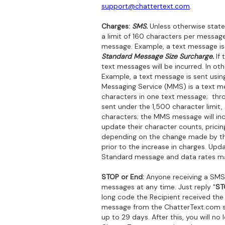
support@chattertext.com
.
Charges:
SMS.
Unless otherwise state
a limit of 160 characters per message
message. Example, a text message is 
Standard Message Size Surcharge.
If 
text messages will be incurred. In o
Example, a text message is sent usin
Messaging Service (MMS) is a text mes
characters in one text message; thro
sent under the 1,500 character limit
characters; the MMS message will in
update their character counts, pricin
depending on the change made by the c
prior to the increase in charges. Upd
Standard message and data rates ma
STOP or End:
Anyone receiving a SMS
messages at any time. Just reply "
ST
long code the Recipient received the
message from the ChatterText.com ser
up to 29 days. After this, you will 