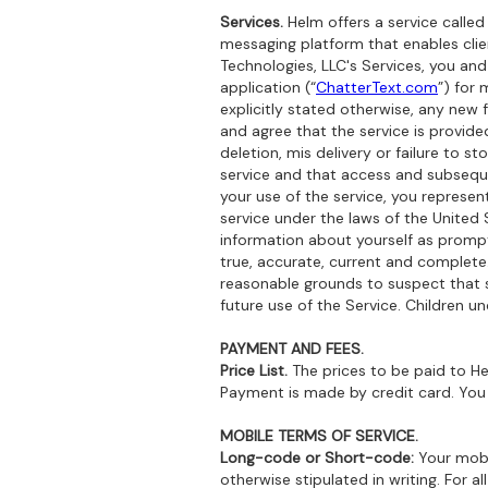
Services.
Helm offers a service called
messaging platform that enables cli
Technologies, LLC's Services, you an
application (“
ChatterText.com
”) for
explicitly stated otherwise, any new
and agree that the service is provide
deletion, mis delivery or failure to 
service and that access and subsequen
your use of the service, you represen
service under the laws of the United 
information about yourself as prompt
true, accurate, current and complete.
reasonable grounds to suspect that s
future use of the Service. Children u
PAYMENT AND FEES.
Price List.
The prices to be paid to He
Payment is made by credit card. You
MOBILE TERMS OF SERVICE.
Long-code or Short-code:
Your mobi
otherwise stipulated in writing. For 