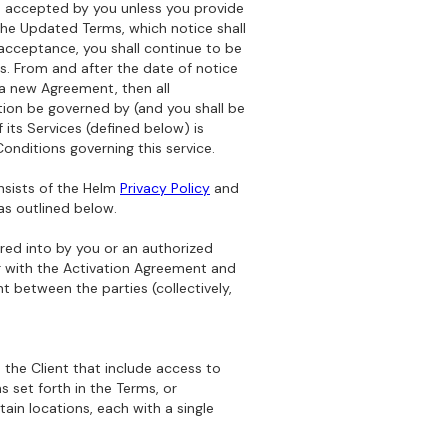
d accepted by you unless you provide
the Updated Terms, which notice shall
acceptance, you shall continue to be
. From and after the date of notice
 a new Agreement, then all
tion be governed by (and you shall be
f its Services (defined below) is
onditions governing this service.
nsists of the Helm
Privacy Policy
and
as outlined below.
red into by you or an authorized
r with the Activation Agreement and
t between the parties (collectively,
 the Client that include access to
s set forth in the Terms, or
ain locations, each with a single