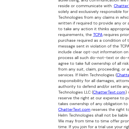
advertising, and communication will 
reside or communicate with.
Chatter
solely and exclusively responsible f
Technologies from any claims in which
written if required to provide any or 
to take any action it thinks appropr
requirements, the
TCPA
requires prio
purchase required as a condition of
message sent in violation of the TCPA
include clear opt-out information on
process all such do-not-text or do-n
agree to take full ownership of all ri
from any suit, claim, proceeding, or 
services. If Helm Technologies (
Chatt
responsibility for all damages, attor
authority to defend and/or settle an
Technologies LLC (
ChatterText.com
)
reserve the right at our expense to p
takes ownership of any obligation to i
ChatterText.com
reserves the right t
Helm Technologies shall not be liable
We may from time to time offer promot
time. If you join for a trial use your