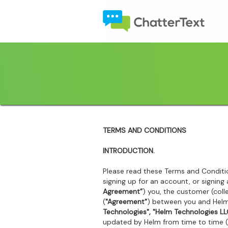
TERMS AND CONDITIONS
INTRODUCTION.
Please read these Terms and Conditio
signing up for an account, or signin
Agreement”
) you, the customer (colle
(
"Agreement"
) between you and Helm 
Technologies", "Helm Technologies LLC
updated by Helm from time to time 