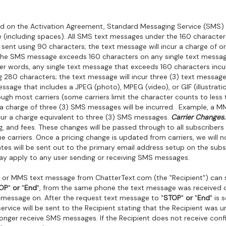
d on the Activation Agreement, Standard Messaging Service (SMS) 
 (including spaces). All SMS text messages under the 160 character l
sent using 90 characters; the text message will incur a charge of o
the SMS message exceeds 160 characters on any single text message
ther words, any single text message that exceeds 160 characters inc
g 280 characters; the text message will incur three (3) text message
sage that includes a JPEG (photo), MPEG (video), or GIF (illustratio
ugh most carriers (some carriers limit the character counts to le
, a charge of three (3) SMS messages will be incurred. Example, a M
cur a charge equivalent to three (3) SMS messages.
Carrier Changes.
g, and fees. These changes will be passed through to all subscribers 
arriers. Once a pricing change is updated from carriers, we will no
ates will be sent out to the primary email address setup on the subs
y apply to any user sending or receiving SMS messages.
 or MMS text message from ChatterText.com (the "Recipient") can 
OP
"
or
"
End
", from the same phone the text message was received o
 message on. After the request text message to "
STOP
"
or
"
End
" is
vice will be sent to the Recipient stating that the Recipient was 
no longer receive SMS messages. If the Recipient does not receive co