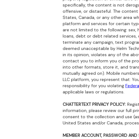
specifically, the content is not deroga
offensive, or distasteful. The content
States, Canada, or any other area whe
platform and services for certain ty
are not limited to the following: sex
loans, debt or debt related services, 
terminate any campaign, text progra
deemed unacceptable by Helm Technolo
in its opinion, violates any of the ab
contact you to inform you of the pro
into other formats, store it, and tran
mutually agreed on). Mobile numbers
LLC platform, you represent that: Yo
responsibility for you violating
Federa
applicable laws or regulations.
CHATTERTEXT PRIVACY POLICY:
Regist
information, please review our full pr
consent to the collection and use (as 
United States and/or Canada, processi
MEMBER ACCOUNT, PASSWORD AND S