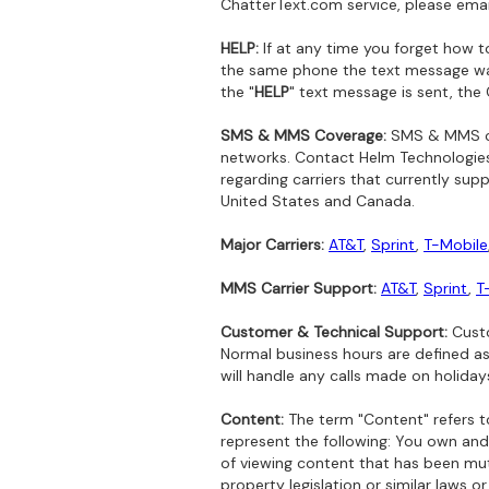
ChatterText.com service, please ema
HELP:
If at any time you forget how t
the same phone the text message was
the "
HELP
" text message is sent, the
SMS & MMS Coverage:
SMS & MMS cov
networks. Contact Helm Technologies,
regarding carriers that currently su
United States and Canada.
Major Carriers:
AT&T
,
Sprint
,
T-Mobile
MMS Carrier Support:
AT&T
,
Sprint
,
T
Customer & Technical Support:
Custo
Normal business hours are defined a
will handle any calls made on holiday
Content:
The term "Content" refers to
represent the following: You own and/
of viewing content that has been mutu
property legislation or similar laws o