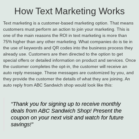
How Text Marketing Works
Text marketing is a customer-based marketing option. That means
customers must perform an action to join your marketing. This is
one of the main reasons the ROI in text marketing is more than
75% higher than any other marketing. What companies do is tie in
the use of keywords and QR codes into the business process they
already use. Customers are then directed to the option to get
special offers or detailed information on product and services. Once
the customer completes the opt-in, the customer will receive an
auto reply message. These messages are customized by you, and
they provide the customer the details of what they are joining. An
auto reply from ABC Sandwich shop would look like this:
“Thank you for signing up to receive monthly
deals from ABC Sandwich Shop! Present the
coupon on your next visit and watch for future
savings!”