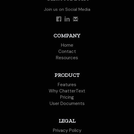
Join us on Social Media
COMPANY
Home
Contact
Resources
PRODUCT
Features
Why ChatterText
Pricing
User Documents
LEGAL
Privacy Policy