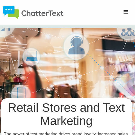
Retail Stores and Text
Marketing
The power of text marketing drives brand loyalty, increased sales,