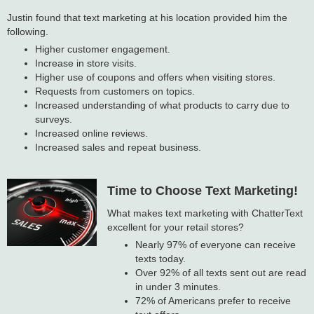
Justin found that text marketing at his location provided him the
following.
Higher customer engagement.
Increase in store visits.
Higher use of coupons and offers when visiting stores.
Requests from customers on topics.
Increased understanding of what products to carry due to
surveys.
Increased online reviews.
Increased sales and repeat business.
Time to Choose Text Marketing!
What makes text marketing with ChatterText
excellent for your retail stores?
Nearly 97% of everyone can receive
texts today.
Over 92% of all texts sent out are read
in under 3 minutes.
72% of Americans prefer to receive