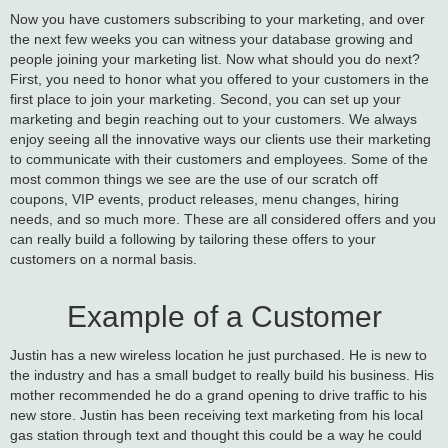
Now you have customers subscribing to your marketing, and over
the next few weeks you can witness your database growing and
people joining your marketing list. Now what should you do next?
First, you need to honor what you offered to your customers in the
first place to join your marketing. Second, you can set up your
marketing and begin reaching out to your customers. We always
enjoy seeing all the innovative ways our clients use their marketing
to communicate with their customers and employees. Some of the
most common things we see are the use of our scratch off
coupons, VIP events, product releases, menu changes, hiring
needs, and so much more. These are all considered offers and you
can really build a following by tailoring these offers to your
customers on a normal basis.
Example of a Customer
Justin has a new wireless location he just purchased. He is new to
the industry and has a small budget to really build his business. His
mother recommended he do a grand opening to drive traffic to his
new store. Justin has been receiving text marketing from his local
gas station through text and thought this could be a way he could