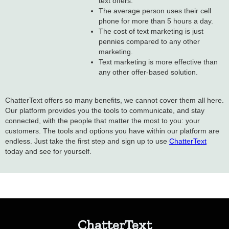
text offers.
The average person uses their cell
phone for more than 5 hours a day.
The cost of text marketing is just
pennies compared to any other
marketing.
Text marketing is more effective than
any other offer-based solution.
ChatterText offers so many benefits, we cannot cover them all here.
Our platform provides you the tools to communicate, and stay
connected, with the people that matter the most to you: your
customers. The tools and options you have within our platform are
endless. Just take the first step and sign up to use
ChatterText
today and see for yourself.
ChatterText