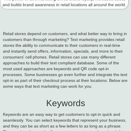
and builds brand awareness in retail locations all around the world.
Retail stores depend on customers, and what better way to bring in
customers than through marketing? Text marketing provides retail
stores the ability to communicate to their customers in real-time
and instantly send offers, information, specials, and more to their
consumers' cell phones. Retail stores can use many different
approaches to build their text compliant database. Some of the
most used approaches are keywords and QR code opt-in
processes. Some businesses go even further and integrate the text
opt-in as part of their checkout process at their locations. Below are
some ways that text marketing can work for you.
Keywords
Keywords are an easy way to get customers to opt-in quick and
seamlessly. You can select keywords that represent your business,
and they can be as short as a few letters to as long as a phrase.