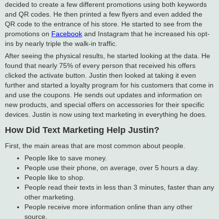
decided to create a few different promotions using both keywords
and QR codes. He then printed a few flyers and even added the
QR code to the entrance of his store. He started to see from the
promotions on
Facebook
and Instagram that he increased his opt-
ins by nearly triple the walk-in traffic.
After seeing the physical results, he started looking at the data. He
found that nearly 75% of every person that received his offers
clicked the activate button. Justin then looked at taking it even
further and started a loyalty program for his customers that come in
and use the coupons. He sends out updates and information on
new products, and special offers on accessories for their specific
devices. Justin is now using text marketing in everything he does.
How Did Text Marketing Help Justin?
First, the main areas that are most common about people.
People like to save money.
People use their phone, on average, over 5 hours a day.
People like to shop.
People read their texts in less than 3 minutes, faster than any
other marketing.
People receive more information online than any other
source.