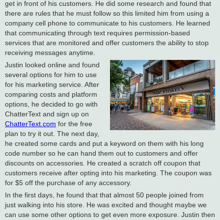
get in front of his customers. He did some research and found that
there are rules that he must follow so this limited him from using a
company cell phone to communicate to his customers. He learned
that communicating through text requires permission-based
services that are monitored and offer customers the ability to stop
receiving messages anytime.
Justin looked online and found
several options for him to use
for his marketing service. After
comparing costs and platform
options, he decided to go with
ChatterText and sign up on
ChatterText.com
for the free
plan to try it out. The next day,
he created some cards and put a keyword on them with his long
code number so he can hand them out to customers and offer
discounts on accessories. He created a scratch off coupon that
customers receive after opting into his marketing. The coupon was
for $5 off the purchase of any accessory.
In the first days, he found that that almost 50 people joined from
just walking into his store. He was excited and thought maybe we
can use some other options to get even more exposure. Justin then