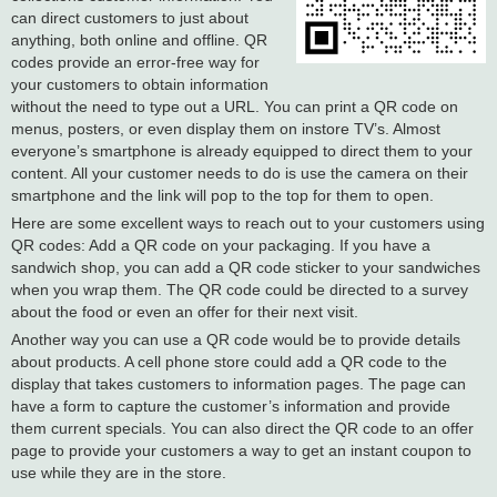
can direct customers to just about
anything, both online and offline. QR
codes provide an error-free way for
your customers to obtain information
without the need to type out a URL. You can print a QR code on
menus, posters, or even display them on instore TV’s. Almost
everyone’s smartphone is already equipped to direct them to your
content. All your customer needs to do is use the camera on their
smartphone and the link will pop to the top for them to open.
Here are some excellent ways to reach out to your customers using
QR codes: Add a QR code on your packaging. If you have a
sandwich shop, you can add a QR code sticker to your sandwiches
when you wrap them. The QR code could be directed to a survey
about the food or even an offer for their next visit.
Another way you can use a QR code would be to provide details
about products. A cell phone store could add a QR code to the
display that takes customers to information pages. The page can
have a form to capture the customer’s information and provide
them current specials. You can also direct the QR code to an offer
page to provide your customers a way to get an instant coupon to
use while they are in the store.