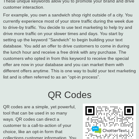
These unique keywords allow you to promote your brand and drive
customer interaction.
For example, you own a sandwich shop right outside of a city. You
currently experience most of your store traffic during the week due
to drive-by traffic. You decide to use text marketing to help try and
drive more traffic on your slower times and days. You start by
setting up the keyword “Sandwich” to begin building your text
database. You add an offer to drive customers to come in during
the lunch hour and receive a free drink with any purchase. The
customers who opted in from this keyword to receive the special
offer are now in your database and you can market them with
different offers anytime. This is one way to build your text marketing
list and is often referred to as an “opt-in process”.
QR Codes
QR codes are a simple, yet powerful,
tool that can be used in so many
ways. QR codes can direct a
customer to a call-to-action of your
choice, like an opt-in form that
collections customer information. You