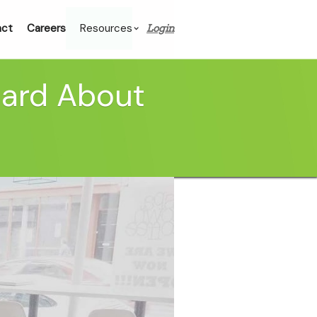
act
Careers
Resources
Login
eard About