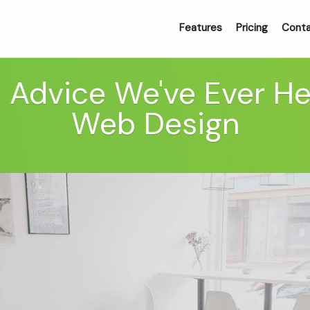
Features
Pricing
Cont
 Advice We've Ever H
Web Design