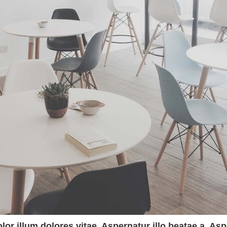
olor illum dolores vitae. Aspernatur illo beatae a. A