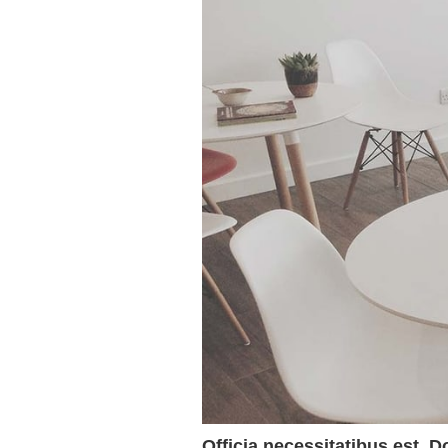
Officia necessitatibus est. D