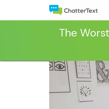
The Worst