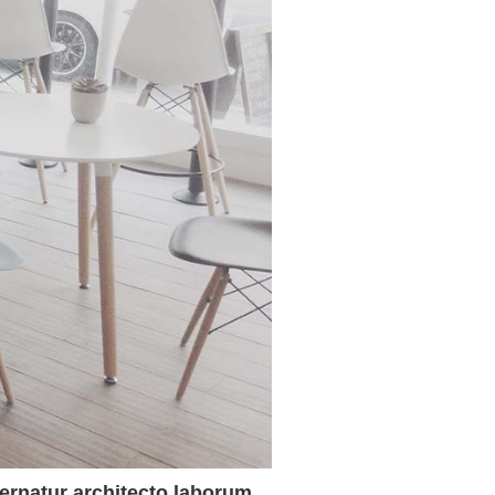
spernatur architecto laborum