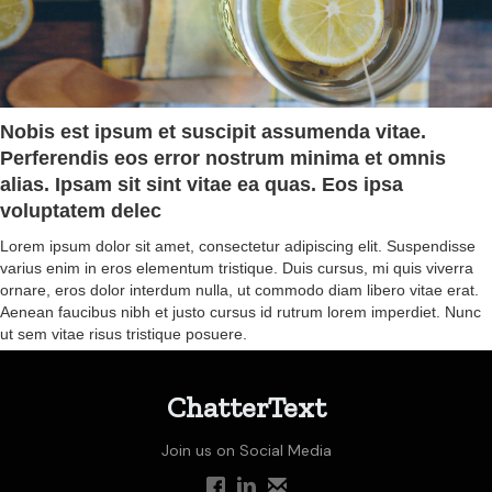
Nobis est ipsum et suscipit assumenda vitae.
Perferendis eos error nostrum minima et omnis
alias. Ipsam sit sint vitae ea quas. Eos ipsa
voluptatem delec
Lorem ipsum dolor sit amet, consectetur adipiscing elit. Suspendisse
varius enim in eros elementum tristique. Duis cursus, mi quis viverra
ornare, eros dolor interdum nulla, ut commodo diam libero vitae erat.
Aenean faucibus nibh et justo cursus id rutrum lorem imperdiet. Nunc
ut sem vitae risus tristique posuere.
ChatterText
Join us on Social Media