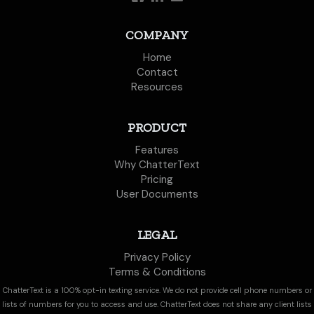
COMPANY
Home
Contact
Resources
PRODUCT
Features
Why ChatterText
Pricing
User Documents
LEGAL
Privacy Policy
Terms & Conditions
ChatterText is a 100% opt-in texting service. We do not provide cell phone numbers or
lists of numbers for you to access and use. ChatterText does not share any client lists