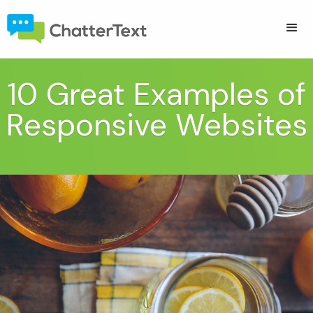
10 Great Examples of
Responsive Websites