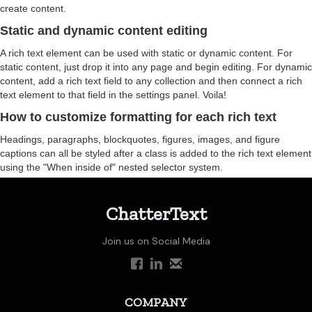
create content.
Static and dynamic content editing
A rich text element can be used with static or dynamic content. For
static content, just drop it into any page and begin editing. For dynamic
content, add a rich text field to any collection and then connect a rich
text element to that field in the settings panel. Voila!
How to customize formatting for each rich text
Headings, paragraphs, blockquotes, figures, images, and figure
captions can all be styled after a class is added to the rich text element
using the "When inside of" nested selector system.
ChatterText
Join us on Social Media
COMPANY