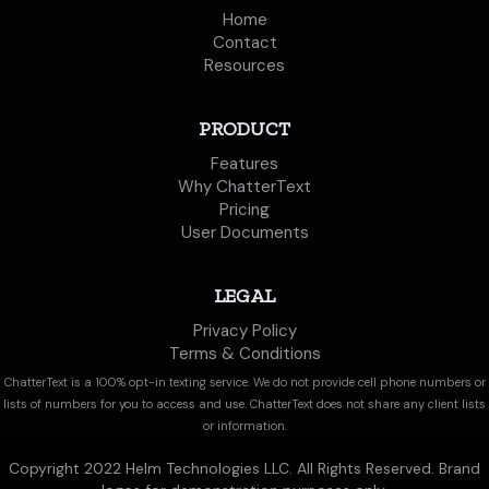
Home
Contact
Resources
PRODUCT
Features
Why ChatterText
Pricing
User Documents
LEGAL
Privacy Policy
Terms & Conditions
ChatterText is a 100% opt-in texting service. We do not provide cell phone numbers or
lists of numbers for you to access and use. ChatterText does not share any client lists
or information.
Copyright 2022 Helm Technologies LLC. All Rights Reserved. Brand