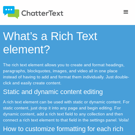
What’s a Rich Text
element?
The rich text element allows you to create and format headings,
paragraphs, blockquotes, images, and video all in one place
instead of having to add and format them individually. Just double-
click and easily create content.
Static and dynamic content editing
A rich text element can be used with static or dynamic content. For
static content, just drop it into any page and begin editing. For
dynamic content, add a rich text field to any collection and then
connect a rich text element to that field in the settings panel. Voila!
How to customize formatting for each rich