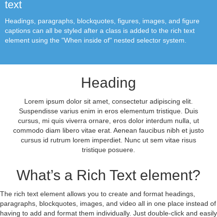
text
Headings, paragraphs, blockquotes, figures, images, and figure
captions can all be styled after a class is added to the rich text
element using the "When inside of" nested selector system.
Heading
Lorem ipsum dolor sit amet, consectetur adipiscing elit.
Suspendisse varius enim in eros elementum tristique. Duis
cursus, mi quis viverra ornare, eros dolor interdum nulla, ut
commodo diam libero vitae erat. Aenean faucibus nibh et justo
cursus id rutrum lorem imperdiet. Nunc ut sem vitae risus
tristique posuere.
What’s a Rich Text element?
The rich text element allows you to create and format headings,
paragraphs, blockquotes, images, and video all in one place instead of
having to add and format them individually. Just double-click and easily