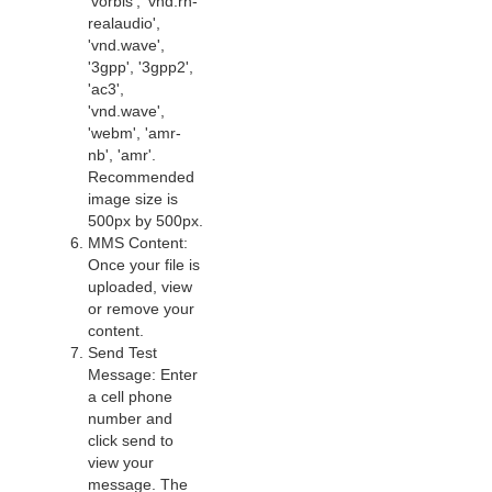
'vorbis', 'vnd.rn-
realaudio',
'vnd.wave',
'3gpp', '3gpp2',
'ac3',
'vnd.wave',
'webm', 'amr-
nb', 'amr'.
Recommended
image size is
500px by 500px.
MMS Content:
Once your file is
uploaded, view
or remove your
content.
Send Test
Message: Enter
a cell phone
number and
click send to
view your
message. The