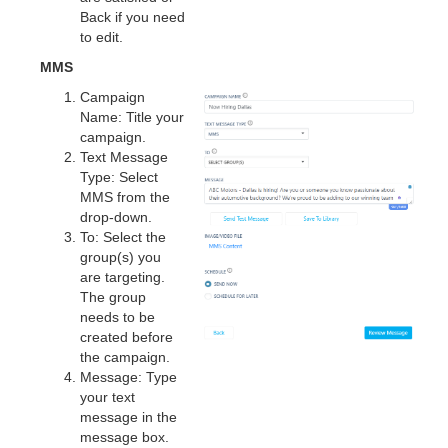
Back if you need
to edit.
MMS
Campaign
Name: Title your
campaign.
Text Message
Type: Select
MMS from the
drop-down.
To: Select the
group(s) you
are targeting.
The group
needs to be
created before
the campaign.
Message: Type
your text
message in the
message box.