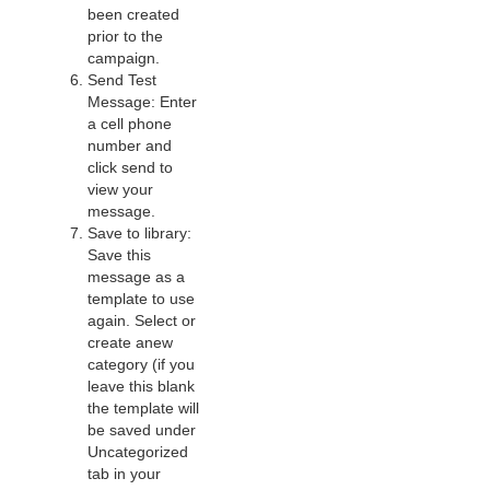
been created
prior to the
campaign.
Send Test
Message: Enter
a cell phone
number and
click send to
view your
message.
Save to library:
Save this
message as a
template to use
again. Select or
create anew
category (if you
leave this blank
the template will
be saved under
Uncategorized
tab in your