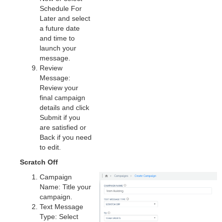
Schedule For
Later and select
a future date
and time to
launch your
message.
Review
Message:
Review your
final campaign
details and click
Submit if you
are satisfied or
Back if you need
to edit.
Scratch Off
Campaign
Name: Title your
campaign.
Text Message
Type: Select