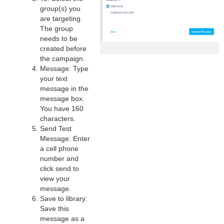
group(s) you
are targeting.
The group
needs to be
created before
the campaign.
Message: Type
your text
message in the
message box.
You have 160
characters.
Send Test
Message: Enter
a cell phone
number and
click send to
view your
message.
Save to library:
Save this
message as a