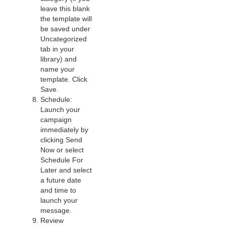
leave this blank
the template will
be saved under
Uncategorized
tab in your
library) and
name your
template. Click
Save.
Schedule:
Launch your
campaign
immediately by
clicking Send
Now or select
Schedule For
Later and select
a future date
and time to
launch your
message.
Review