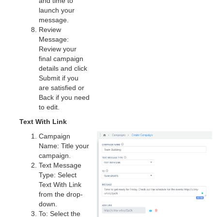
and time to
launch your
message.
Review
Message:
Review your
final campaign
details and click
Submit if you
are satisfied or
Back if you need
to edit.
Text With Link
Campaign
Name: Title your
campaign.
Text Message
Type: Select
Text With Link
from the drop-
down.
To: Select the