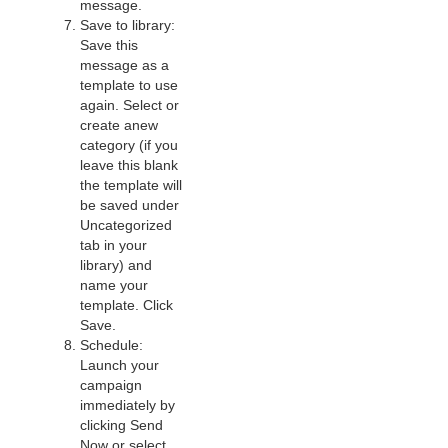
message.
Save to library:
Save this
message as a
template to use
again. Select or
create anew
category (if you
leave this blank
the template will
be saved under
Uncategorized
tab in your
library) and
name your
template. Click
Save.
Schedule:
Launch your
campaign
immediately by
clicking Send
Now or select