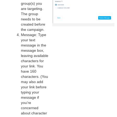
group(s) you
are targeting.
The group
needs to be
created before
the campaign.
Message: Type
your text
message in the
message box,
leaving available
characters for
your link. You
have 160
characters. (You
may also add
your link before
typing your
message if
you’re
concerned
about character