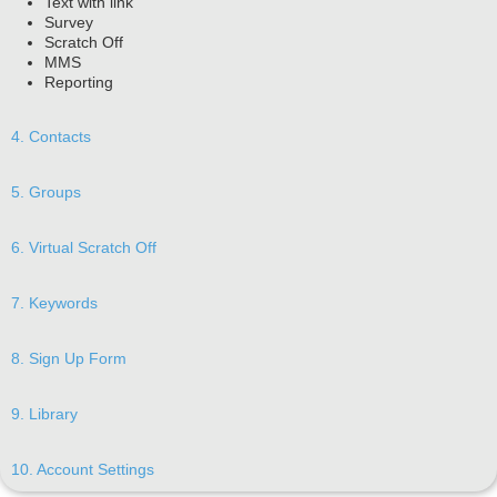
Text with link
Survey
Scratch Off
MMS
Reporting
4. Contacts
5. Groups
6. Virtual Scratch Off
7. Keywords
8. Sign Up Form
9. Library
10. Account Settings