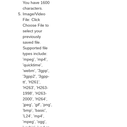
You have 1600
characters.
Image/Video
File: Click
Choose File to
select your
previously
saved file.
Supported file
types include:
'mpeg', 'mp4',
'quicktime',
'webm', '3gpp',
'3gpp2', '3gpp-
tt', 'H261',
'H263', 'H263-
1998', 'H263-
2000', 'H264',
'jpeg', 'gif', 'png',
'bmp', 'basic',
'L24', 'mp4',
'mpeg', 'ogg',