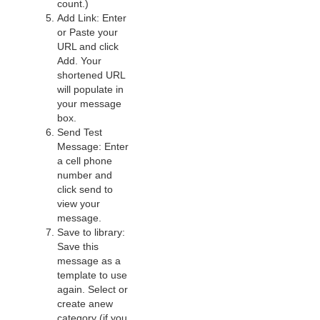
count.)
Add Link: Enter
or Paste your
URL and click
Add. Your
shortened URL
will populate in
your message
box.
Send Test
Message: Enter
a cell phone
number and
click send to
view your
message.
Save to library:
Save this
message as a
template to use
again. Select or
create anew
category (if you