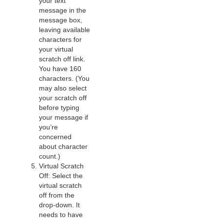
your text
message in the
message box,
leaving available
characters for
your virtual
scratch off link.
You have 160
characters. (You
may also select
your scratch off
before typing
your message if
you’re
concerned
about character
count.)
Virtual Scratch
Off: Select the
virtual scratch
off from the
drop-down. It
needs to have