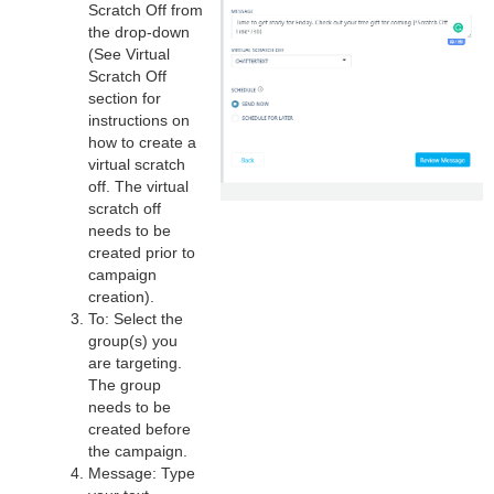
Scratch Off from
the drop-down
(See Virtual
Scratch Off
section for
instructions on
how to create a
virtual scratch
off. The virtual
scratch off
needs to be
created prior to
campaign
creation).
To: Select the
group(s) you
are targeting.
The group
needs to be
created before
the campaign.
Message: Type