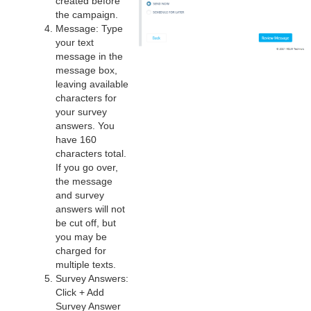
created before
the campaign.
Message: Type
your text
message in the
message box,
leaving available
characters for
your survey
answers. You
have 160
characters total.
If you go over,
the message
and survey
answers will not
be cut off, but
you may be
charged for
multiple texts.
Survey Answers:
Click + Add
Survey Answer