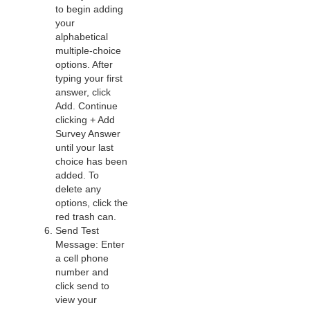
to begin adding
your
alphabetical
multiple-choice
options. After
typing your first
answer, click
Add. Continue
clicking + Add
Survey Answer
until your last
choice has been
added. To
delete any
options, click the
red trash can.
Send Test
Message: Enter
a cell phone
number and
click send to
view your