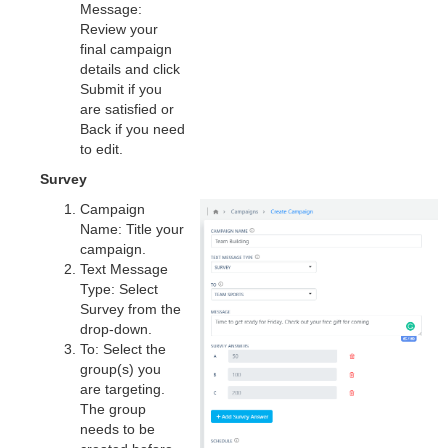
Message:
Review your
final campaign
details and click
Submit if you
are satisfied or
Back if you need
to edit.
Survey
Campaign
Name: Title your
campaign.
Text Message
Type: Select
Survey from the
drop-down.
To: Select the
group(s) you
are targeting.
The group
needs to be