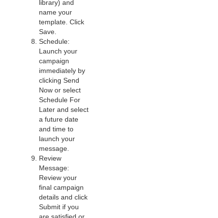
library) and
name your
template. Click
Save.
Schedule:
Launch your
campaign
immediately by
clicking Send
Now or select
Schedule For
Later and select
a future date
and time to
launch your
message.
Review
Message:
Review your
final campaign
details and click
Submit if you
are satisfied or