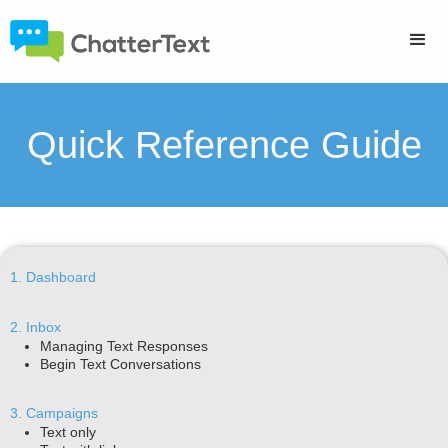
Quick Reference Guide
1. Dashboard
2. Inbox
Managing Text Responses
Begin Text Conversations
3. Campaigns
Text only