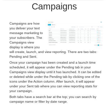
Campaigns
Campaigns are how
you deliver your text
message marketing to
your subscribers. The
Campaigns view
display is where you
will create, launch, and view reporting. There are two tabs:
Pending and Sent.
Once your campaign has been created and a launch time
scheduled, it will appear under the Pending tab in your
Campaigns view display until it has launched. It can be edited
or deleted while under the Pending tab by clicking one of the
icons under the Action column. After launch, it will appear
under your Sent tab where you can view reporting stats for
your campaign.
Both tabs have a search bar at the top; you can search by
campaign name or filter by date range.