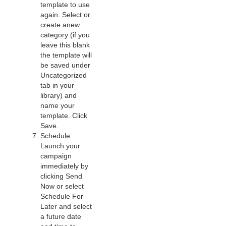
template to use
again. Select or
create anew
category (if you
leave this blank
the template will
be saved under
Uncategorized
tab in your
library) and
name your
template. Click
Save.
Schedule:
Launch your
campaign
immediately by
clicking Send
Now or select
Schedule For
Later and select
a future date