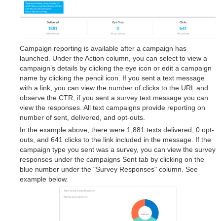
Campaign reporting is available after a campaign has
launched. Under the Action column, you can select to view a
campaign’s details by clicking the eye icon or edit a campaign
name by clicking the pencil icon. If you sent a text message
with a link, you can view the number of clicks to the URL and
observe the CTR, if you sent a survey text message you can
view the responses. All text campaigns provide reporting on
number of sent, delivered, and opt-outs.
In the example above, there were 1,881 texts delivered, 0 opt-
outs, and 641 clicks to the link included in the message. If the
campaign type you sent was a survey, you can view the survey
responses under the campaigns Sent tab by clicking on the
blue number under the "Survey Responses" column. See
example below.