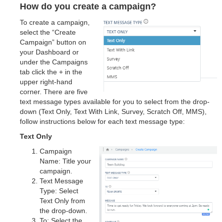
How do you create a campaign?
To create a campaign,
select the “Create
Campaign” button on
your Dashboard or
under the Campaigns
tab click the + in the
upper right-hand
corner. There are five
text message types available for you to select from the drop-
down (Text Only, Text With Link, Survey, Scratch Off, MMS),
follow instructions below for each text message type:
Text Only
Campaign
Name: Title your
campaign.
Text Message
Type: Select
Text Only from
the drop-down.
To: Select the