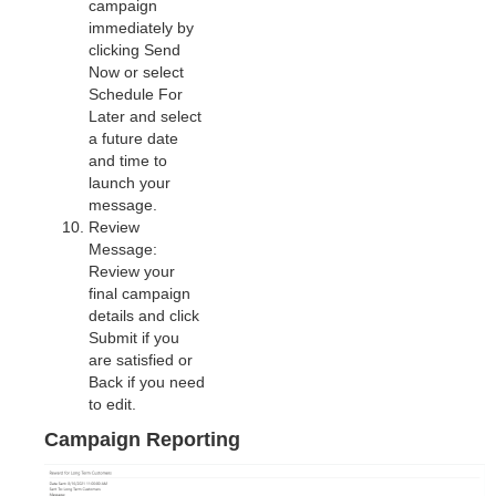
campaign
immediately by
clicking Send
Now or select
Schedule For
Later and select
a future date
and time to
launch your
message.
Review
Message:
Review your
final campaign
details and click
Submit if you
are satisfied or
Back if you need
to edit.
Campaign Reporting