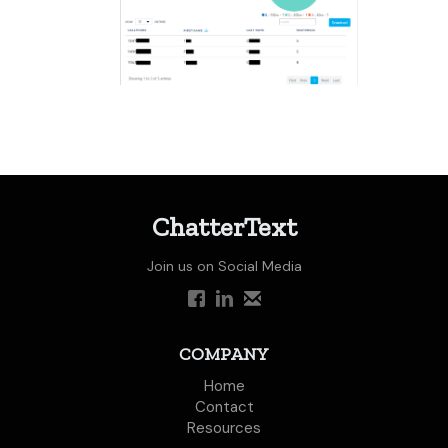
ChatterText
Join us on Social Media
COMPANY
Home
Contact
Resources