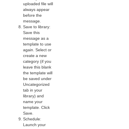
uploaded file will
always appear
before the
message.
Save to library:
Save this
message as a
template to use
again. Select or
create a new
category (if you
leave this blank
the template will
be saved under
Uncategorized
tab in your
library) and
name your
template. Click
Save.
Schedule:
Launch your