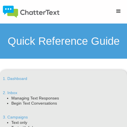
Quick Reference Guide
1. Dashboard
2. Inbox
Managing Text Responses
Begin Text Conversations
3. Campaigns
Text only