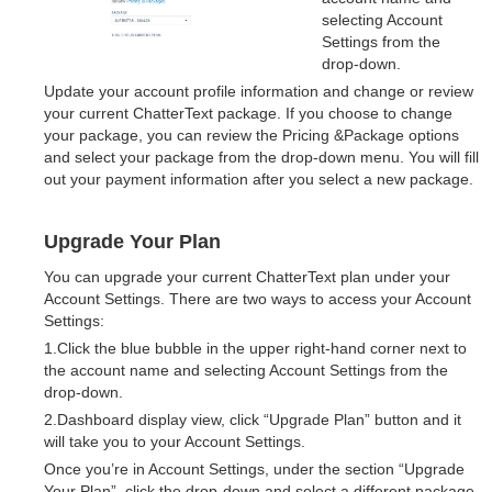
selecting Account
Settings from the
drop-down.
Update your account profile information and change or review
your current ChatterText package. If you choose to change
your package, you can review the Pricing &Package options
and select your package from the drop-down menu. You will fill
out your payment information after you select a new package.
Upgrade Your Plan
You can upgrade your current ChatterText plan under your
Account Settings. There are two ways to access your Account
Settings:
1.Click the blue bubble in the upper right-hand corner next to
the account name and selecting Account Settings from the
drop-down.
2.Dashboard display view, click “Upgrade Plan” button and it
will take you to your Account Settings.
Once you’re in Account Settings, under the section “Upgrade
Your Plan”, click the drop-down and select a different package