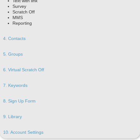
Text with link
Survey
Scratch Off
MMS
Reporting
4. Contacts
5. Groups
6. Virtual Scratch Off
7. Keywords
8. Sign Up Form
9. Library
10. Account Settings