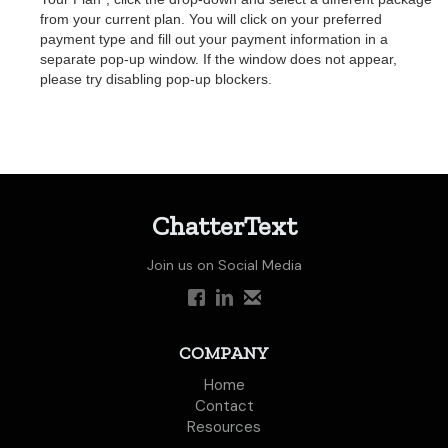
from your current plan. You will click on your preferred
payment type and fill out your payment information in a
separate pop-up window. If the window does not appear,
please try disabling pop-up blockers.
ChatterText
Join us on Social Media
COMPANY
Home
Contact
Resources