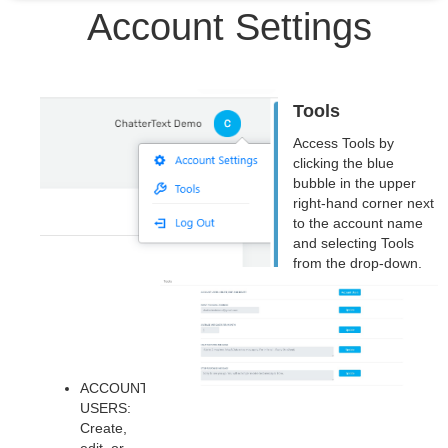
Account Settings
Tools
Access Tools by
clicking the blue
bubble in the upper
right-hand corner next
to the account name
and selecting Tools
from the drop-down.
ACCOUNT
USERS:
Create,