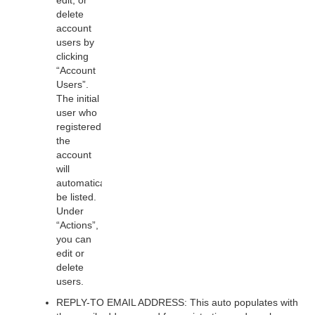
edit, or
delete
account
users by
clicking
“Account
Users”.
The initial
user who
registered
the
account
will
automatically
be listed.
Under
“Actions”,
you can
edit or
delete
users.
REPLY-TO EMAIL ADDRESS: This auto populates with