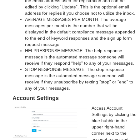
the email address used for registration and can be
edited by clicking “Update”. This is the optional email
address for replies if you choose not to utilize the inbox.
AVERAGE MESSAGES PER MONTH: The average
messages per month is the number that will be
displayed in the default compliance message appended
to the end of keyword responses and the sign up form
request message.
HELPRESPONSE MESSAGE: The help response
message is the automated message someone will
receive if they respond “help” to any of your messages.
STOP RESPONSE MESSAGE: The stop response
message is the automated message someone will
receive if they unsubscribe by texting “stop” or “end” to
any of your messages.
Account Settings
Access Account
Settings by clicking the
blue bubble in the
upper right-hand
corner next to the
account name and