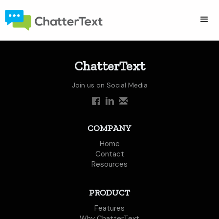
ChatterText
Join us on Social Media
COMPANY
Home
Contact
Resources
PRODUCT
Features
Why ChatterText