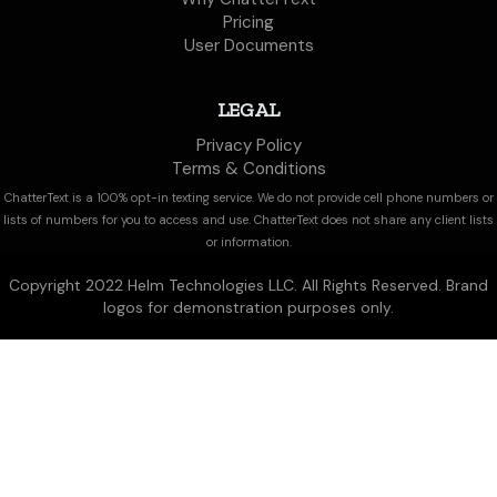
Pricing
User Documents
LEGAL
Privacy Policy
Terms & Conditions
ChatterText is a 100% opt-in texting service. We do not provide cell phone numbers or
lists of numbers for you to access and use. ChatterText does not share any client lists
or information.
Copyright 2022 Helm Technologies LLC. All Rights Reserved. Brand
logos for demonstration purposes only.