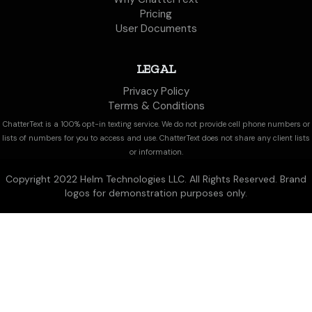
Pricing
User Documents
LEGAL
Privacy Policy
Terms & Conditions
ChatterText is a 100% opt-in texting service. We do not provide cell phone numbers or
lists of numbers for you to access and use. ChatterText does not share any client lists
or information.
Copyright 2022 Helm Technologies LLC. All Rights Reserved. Brand
logos for demonstration purposes only.