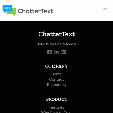
ChatterText
Join us on Social Media
COMPANY
Home
Contact
Resources
PRODUCT
Features
Why ChatterText